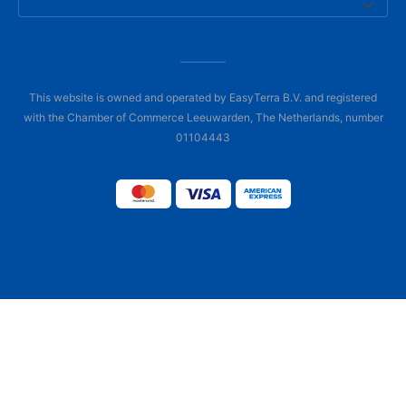
This website is owned and operated by EasyTerra B.V. and registered
with the Chamber of Commerce Leeuwarden, The Netherlands, number
01104443