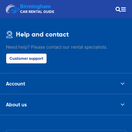
Birmingham
CAR RENTAL GUIDE
Help and contact
Need help? Please contact our rental specialists.
Customer support
Account
About us